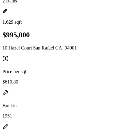
2 Baths
1,629 sqft
$995,000
10 Hazel Court San Rafael CA, 94901
Price per sqft
$610.80
Built in
1951