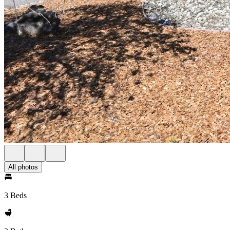
All photos
3 Beds