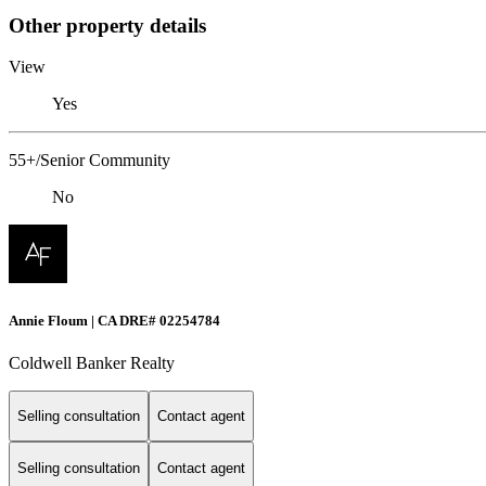
Other property details
View
Yes
55+/Senior Community
No
Annie Floum | CA DRE# 02254784
Coldwell Banker Realty
Selling consultation
Contact agent
Selling consultation
Contact agent