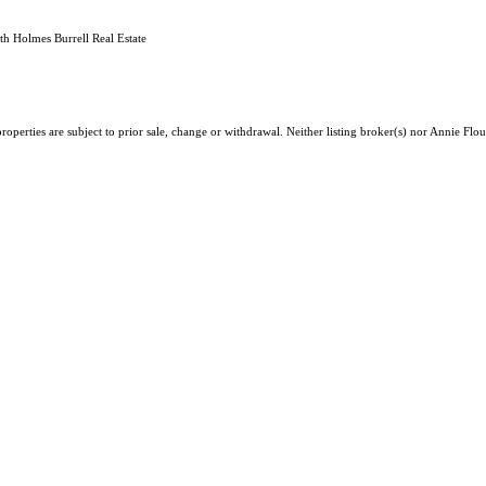
h Holmes Burrell Real Estate
roperties are subject to prior sale, change or withdrawal. Neither listing broker(s) nor Annie F