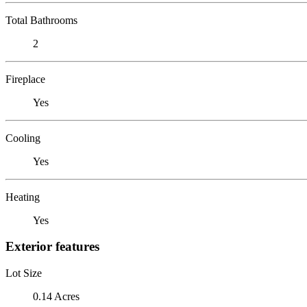
Total Bathrooms
2
Fireplace
Yes
Cooling
Yes
Heating
Yes
Exterior features
Lot Size
0.14 Acres