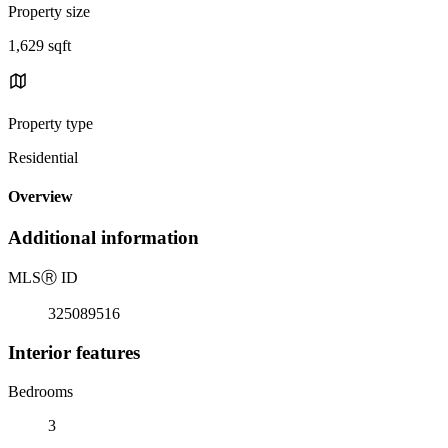
Property size
1,629 sqft
Property type
Residential
Overview
Additional information
MLS
Ⓡ
ID
325089516
Interior features
Bedrooms
3