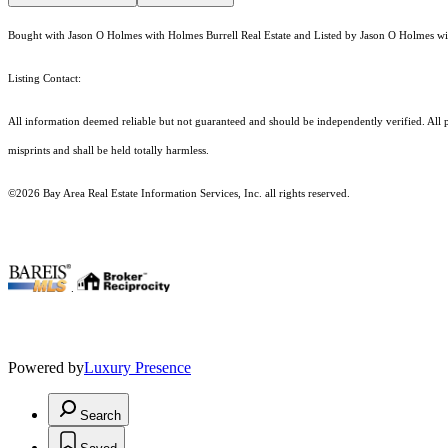
Bought with Jason O Holmes with Holmes Burrell Real Estate and Listed by Jason O Holmes wit
Listing Contact:
All information deemed reliable but not guaranteed and should be independently verified. All p
misprints and shall be held totally harmless.
©2026 Bay Area Real Estate Information Services, Inc. all rights reserved.
.
Powered by
Luxury Presence
Search