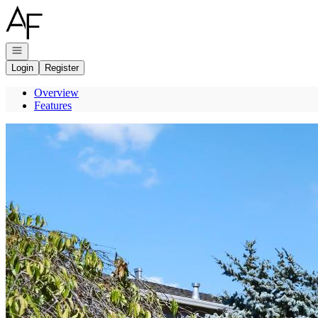
Go to: Homepage
Open navigation
Login
Register
Overview
Features