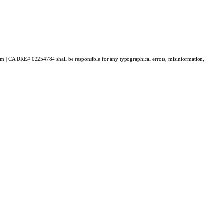
loum | CA DRE# 02254784 shall be responsible for any typographical errors, misinformation,